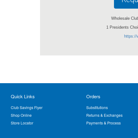
Wholesale Club 
1 Presidents Cho
https:/
Quick Links
Orders
Club Savings Flyer
Substitutions
Shop Online
Returns & Exchanges
Store Locator
Payments & Process