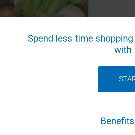
Spend less time shopping
with
STA
Benefits