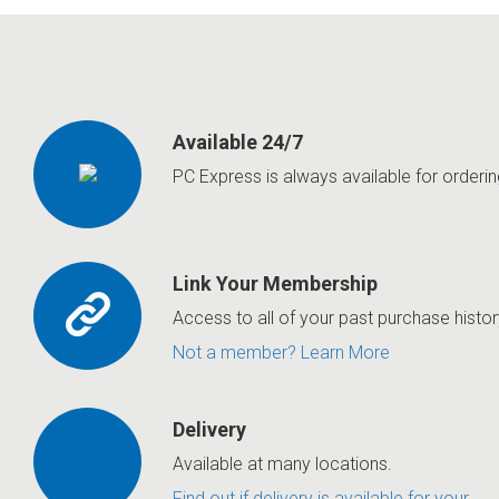
Available 24/7
PC Express is always available for orderin
Link Your Membership
Access to all of your past purchase histor
Not a member? Learn More
Delivery
Available at many locations.
Find out if delivery is available for your