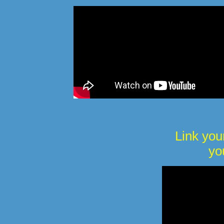
Link you
yo