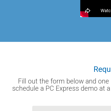
Requ
Fill out the form below and one
schedule a PC Express demo at a t