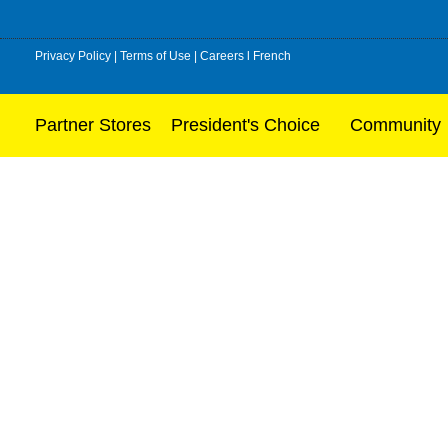
Privacy Policy
|
Terms of Use
|
Careers
l
French
Partner Stores
President's Choice
Community