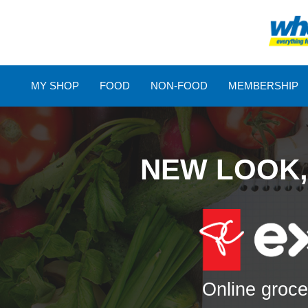
MY SHOP
FOOD
NON-FOOD
MEMBERSHIP
NEW LOOK,
Online groce