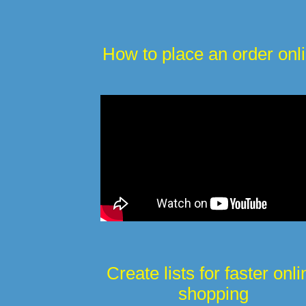
How to place an order onl
Create lists for faster onli
shopping