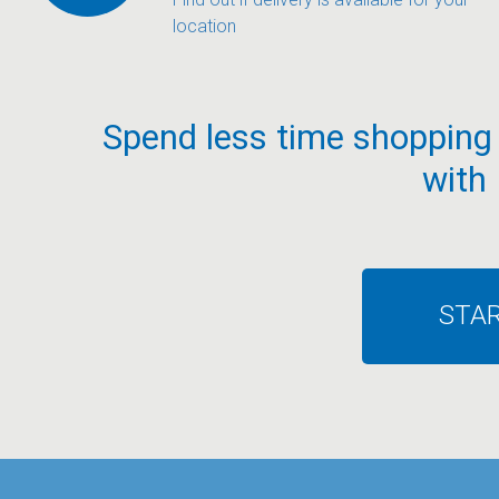
location
Spend less time shopping
with
STA