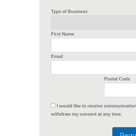
Type of Business
First Name
Email
Postal Code
I would like to receive communicatio
withdraw my consent at any time.